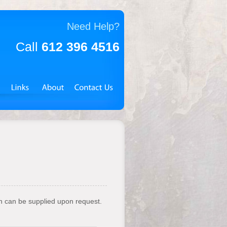
Need Help?
Call
612 396 4516
on can be supplied upon request.