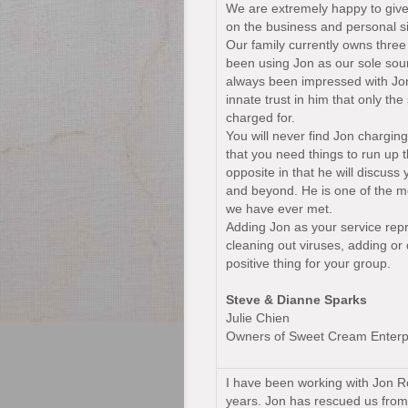
We are extremely happy to giv
on the business and personal s
Our family currently owns three
been using Jon as our sole sou
always been impressed with Jon’
innate trust in him that only th
charged for.
You will never find Jon charging
that you need things to run up th
opposite in that he will discuss
and beyond. He is one of the mo
we have ever met.
Adding Jon as your service repr
cleaning out viruses, adding or 
positive thing for your group.
Steve & Dianne Sparks
Julie Chien
Owners of Sweet Cream Enterp
I have been working with Jon R
years. Jon has rescued us from