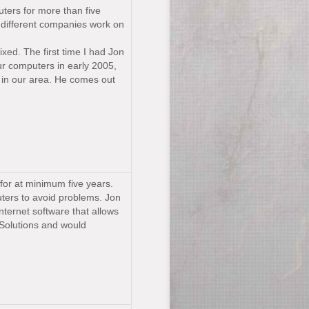
ters for more than five
o different companies work on
xed. The first time I had Jon
r computers in early 2005,
 in our area. He comes out
for at minimum five years.
uters to avoid problems. Jon
internet software that allows
Solutions and would