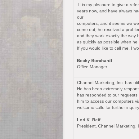
It is my pleasure to give a re
years now, and have always had 
our
computers, and it seems we were
come out, he resolved a proble
and they work exactly the way 
as quickly as possible when he 
If you would like to call me, I
Becky Borchardt
Office Manager
Channel Marketing, Inc. has uti
He has been extremely responsi
has responded to our requests fo
him to access our computers v
welcome calls for further inquiry
Lori K. Reif
President, Channel Marketing, I