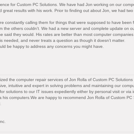
ference for Custom PC Solutions. We have had Jon working on our compu
great results with his work. Prior to finding out about Jon, we had tw
 constantly calling them for things that were supposed to have been fi
m the others couldn’t. We had a new server and complete update on ou
he said they would. His rates are better than most computer companies
is needed, and never treats a question as though it doesn’t matter.
 would be happy to address any concerns you might have.
lized the computer repair services of Jon Rolla of Custom PC Solutions 
ve, intuitive and expert in solving problems and maintaining our comp
r solutions to our IT issues expediently either by personal visit or via 
ia his computers.We are happy to recommend Jon Rolla of Custom PC 
.
nc.