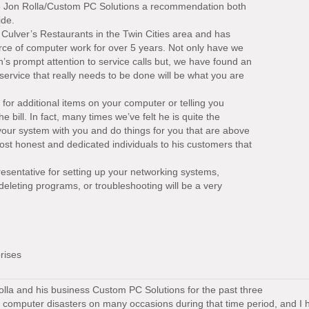
e Jon Rolla/Custom PC Solutions a recommendation both
ide.
 Culver’s Restaurants in the Twin Cities area and has
rce of computer work for over 5 years. Not only have we
s prompt attention to service calls but, we have found an
e service that really needs to be done will be what you are
 for additional items on your computer or telling you
e bill. In fact, many times we’ve felt he is quite the
 your system with you and do things for you that are above
st honest and dedicated individuals to his customers that
esentative for setting up your networking systems,
deleting programs, or troubleshooting will be a very
rises
olla and his business Custom PC Solutions for the past three
 computer disasters on many occasions during that time period, and I 