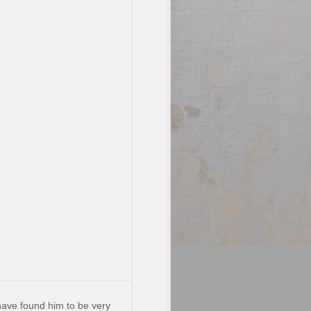
have found him to be very