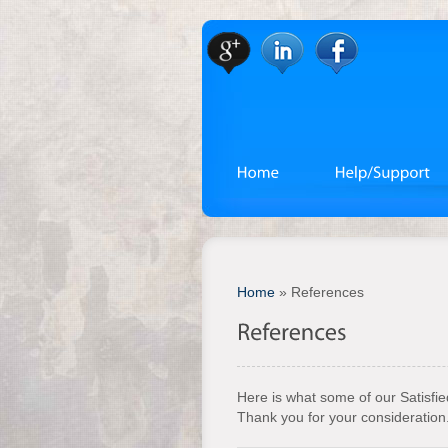
Home
»
References
Here is what some of our Satisfi
Thank you for your consideration