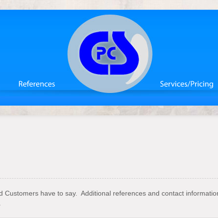
ed Customers have to say. Additional references and contact informati
.